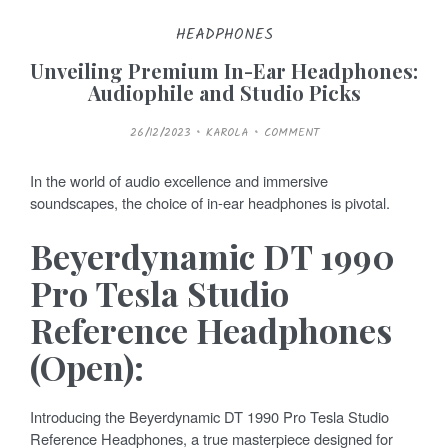
HEADPHONES
Unveiling Premium In-Ear Headphones:
Audiophile and Studio Picks
P
26/12/2023
KAROLA
COMMENT
O
S
T
E
In the world of audio excellence and immersive
D
O
soundscapes, the choice of in-ear headphones is pivotal.
N
Beyerdynamic DT 1990
Pro Tesla Studio
Reference Headphones
(Open):
Introducing the Beyerdynamic DT 1990 Pro Tesla Studio
Reference Headphones, a true masterpiece designed for