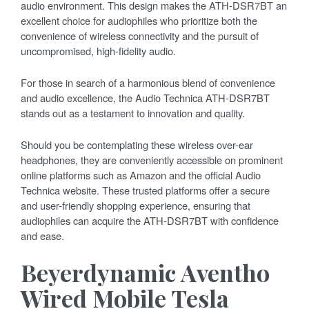
audio environment. This design makes the ATH-DSR7BT an
excellent choice for audiophiles who prioritize both the
convenience of wireless connectivity and the pursuit of
uncompromised, high-fidelity audio.
For those in search of a harmonious blend of convenience
and audio excellence, the Audio Technica ATH-DSR7BT
stands out as a testament to innovation and quality.
Should you be contemplating these wireless over-ear
headphones, they are conveniently accessible on prominent
online platforms such as Amazon and the official Audio
Technica website. These trusted platforms offer a secure
and user-friendly shopping experience, ensuring that
audiophiles can acquire the ATH-DSR7BT with confidence
and ease.
Beyerdynamic Aventho
Wired Mobile Tesla