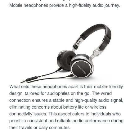
Mobile headphones provide a high-fidelity audio journey.
What sets these headphones apart is their mobile-friendly
design, tailored for audiophiles on the go. The wired
connection ensures a stable and high-quality audio signal,
eliminating concerns about battery life or wireless
connectivity issues. This aspect caters to individuals who
prioritize consistent and reliable audio performance during
their travels or daily commutes.