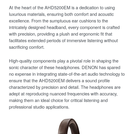
At the heart of the AHD5200EM is a dedication to using
luxurious materials, ensuring both comfort and acoustic
excellence. From the sumptuous ear cushions to the
intricately designed headband, every component is crafted
with precision, providing a plush and ergonomic fit that
facilitates extended periods of immersive listening without
sacrificing comfort.
High-quality components play a pivotal role in shaping the
sonic character of these headphones. DENON has spared
no expense in integrating state-of-the-art audio technology to
ensure that the AHD5200EM delivers a sound profile
characterized by precision and detail. The headphones are
adept at reproducing nuanced frequencies with accuracy,
making them an ideal choice for critical listening and
professional studio applications.