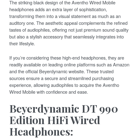
The striking black design of the Aventho Wired Mobile
headphones adds an extra layer of sophistication,
transforming them into a visual statement as much as an
auditory one. The aesthetic appeal complements the refined
tastes of audiophiles, offering not just premium sound quality
but also a stylish accessory that seamlessly integrates into
their lifestyle.
If you’re considering these high-end headphones, they are
readily available on leading online platforms such as Amazon
and the official Beyerdynamic website. These trusted
sources ensure a secure and streamlined purchasing
experience, allowing audiophiles to acquire the Aventho
Wired Mobile with confidence and ease.
Beyerdynamic DT 990
Edition HiFi Wired
Headphones: