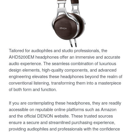
Tailored for audiophiles and studio professionals, the
AHD5200EM headphones offer an immersive and accurate
audio experience. The seamless combination of luxurious
design elements, high-quality components, and advanced
engineering elevates these headphones beyond the realm of
conventional listening, transforming them into a masterpiece
of both form and function.
If you are contemplating these headphones, they are readily
accessible on reputable online platforms such as Amazon
and the official DENON website. These trusted sources
ensure a secure and streamlined purchasing experience,
providing audiophiles and professionals with the confidence