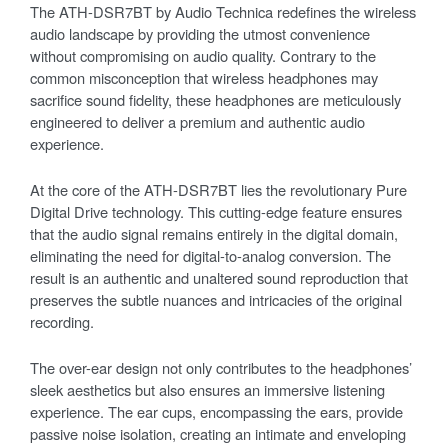
The ATH-DSR7BT by Audio Technica redefines the wireless
audio landscape by providing the utmost convenience
without compromising on audio quality. Contrary to the
common misconception that wireless headphones may
sacrifice sound fidelity, these headphones are meticulously
engineered to deliver a premium and authentic audio
experience.
At the core of the ATH-DSR7BT lies the revolutionary Pure
Digital Drive technology. This cutting-edge feature ensures
that the audio signal remains entirely in the digital domain,
eliminating the need for digital-to-analog conversion. The
result is an authentic and unaltered sound reproduction that
preserves the subtle nuances and intricacies of the original
recording.
The over-ear design not only contributes to the headphones’
sleek aesthetics but also ensures an immersive listening
experience. The ear cups, encompassing the ears, provide
passive noise isolation, creating an intimate and enveloping