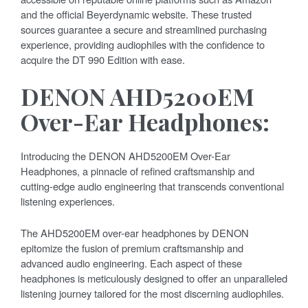
and the official Beyerdynamic website. These trusted
sources guarantee a secure and streamlined purchasing
experience, providing audiophiles with the confidence to
acquire the DT 990 Edition with ease.
DENON AHD5200EM
Over-Ear Headphones:
Introducing the DENON AHD5200EM Over-Ear
Headphones, a pinnacle of refined craftsmanship and
cutting-edge audio engineering that transcends conventional
listening experiences.
The AHD5200EM over-ear headphones by DENON
epitomize the fusion of premium craftsmanship and
advanced audio engineering. Each aspect of these
headphones is meticulously designed to offer an unparalleled
listening journey tailored for the most discerning audiophiles.