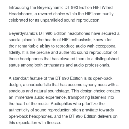
Introducing the Beyerdynamic DT 990 Edition HiFi Wired
Headphones, a revered choice within the HiFi community
celebrated for its unparalleled sound reproduction.
Beyerdynamic’s DT 990 Edition headphones have secured a
special place in the hearts of HiFi enthusiasts, known for
their remarkable ability to reproduce audio with exceptional
fidelity. It is the precise and authentic sound reproduction of
these headphones that has elevated them to a distinguished
status among both enthusiasts and audio professionals.
A standout feature of the DT 990 Edition is its open-back
design, a characteristic that has become synonymous with a
spacious and natural soundstage. This design choice creates
an immersive audio experience, transporting listeners into
the heart of the music. Audiophiles who prioritize the
authenticity of sound reproduction often gravitate towards
open-back headphones, and the DT 990 Edition delivers on
this expectation with finesse.