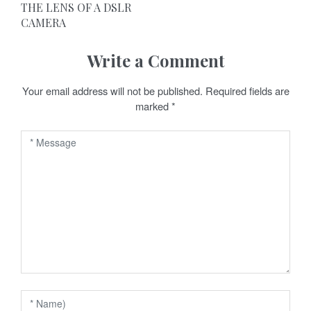
t
THE LENS OF A DSLR
CAMERA
n
a
Write a Comment
v
Your email address will not be published.
Required fields are
marked
*
i
g
a
t
i
o
n