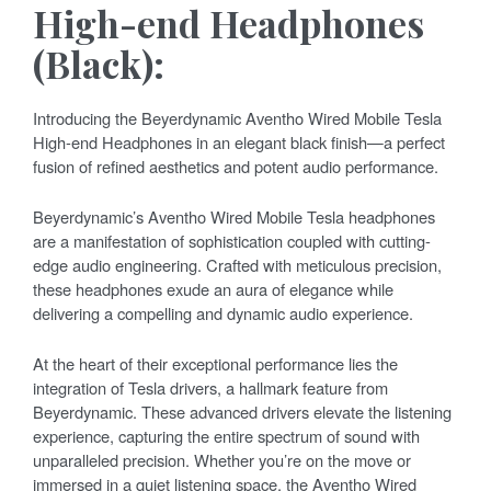
High-end Headphones
(Black):
Introducing the Beyerdynamic Aventho Wired Mobile Tesla
High-end Headphones in an elegant black finish—a perfect
fusion of refined aesthetics and potent audio performance.
Beyerdynamic’s Aventho Wired Mobile Tesla headphones
are a manifestation of sophistication coupled with cutting-
edge audio engineering. Crafted with meticulous precision,
these headphones exude an aura of elegance while
delivering a compelling and dynamic audio experience.
At the heart of their exceptional performance lies the
integration of Tesla drivers, a hallmark feature from
Beyerdynamic. These advanced drivers elevate the listening
experience, capturing the entire spectrum of sound with
unparalleled precision. Whether you’re on the move or
immersed in a quiet listening space, the Aventho Wired