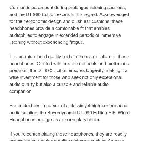
Comfort is paramount during prolonged listening sessions,
and the DT 990 Edition excels in this regard. Acknowledged
for their ergonomic design and plush ear cushions, these
headphones provide a comfortable fit that enables
audiophiles to engage in extended periods of immersive
listening without experiencing fatigue.
The premium build quality adds to the overall allure of these
headphones. Crafted with durable materials and meticulous
precision, the DT 990 Edition ensures longevity, making it a
wise investment for those who seek not only exceptional
audio quality but also a durable and reliable audio
companion.
For audiophiles in pursuit of a classic yet high-performance
audio solution, the Beyerdynamic DT 990 Edition HiFi Wired
Headphones emerge as an exemplary choice.
If you’re contemplating these headphones, they are readily
accessible on reputable online platforms such as Amazon