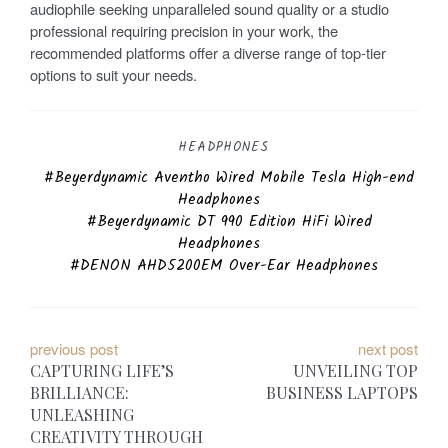
audiophile seeking unparalleled sound quality or a studio
professional requiring precision in your work, the
recommended platforms offer a diverse range of top-tier
options to suit your needs.
HEADPHONES
Beyerdynamic Aventho Wired Mobile Tesla High-end
Headphones
Beyerdynamic DT 990 Edition HiFi Wired
Headphones
DENON AHD5200EM Over-Ear Headphones
P
previous post
next post
CAPTURING LIFE’S
UNVEILING TOP
o
BRILLIANCE:
BUSINESS LAPTOPS
UNLEASHING
s
CREATIVITY THROUGH