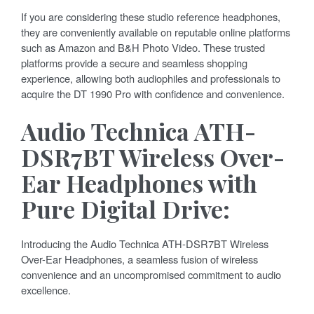
If you are considering these studio reference headphones,
they are conveniently available on reputable online platforms
such as Amazon and B&H Photo Video. These trusted
platforms provide a secure and seamless shopping
experience, allowing both audiophiles and professionals to
acquire the DT 1990 Pro with confidence and convenience.
Audio Technica ATH-
DSR7BT Wireless Over-
Ear Headphones with
Pure Digital Drive:
Introducing the Audio Technica ATH-DSR7BT Wireless
Over-Ear Headphones, a seamless fusion of wireless
convenience and an uncompromised commitment to audio
excellence.