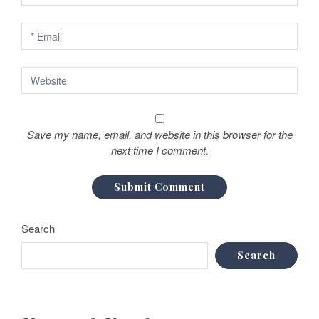
Save my name, email, and website in this browser for the
next time I comment.
Search
Search