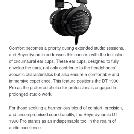
Comfort becomes a priority during extended studio sessions,
and Beyerdynamic addresses this concern with the inclusion
of circumaural ear cups. These ear cups, designed to fully
envelop the ears, not only contribute to the headphones’
acoustic characteristics but also ensure a comfortable and
immersive experience. This feature positions the DT 1990
Pro as the preferred choice for professionals engaged in
prolonged studio work.
For those seeking a harmonious blend of comfort, precision,
and uncompromised sound quality, the Beyerdynamic DT
1990 Pro stands as an indispensable tool in the realm of
audio excellence.