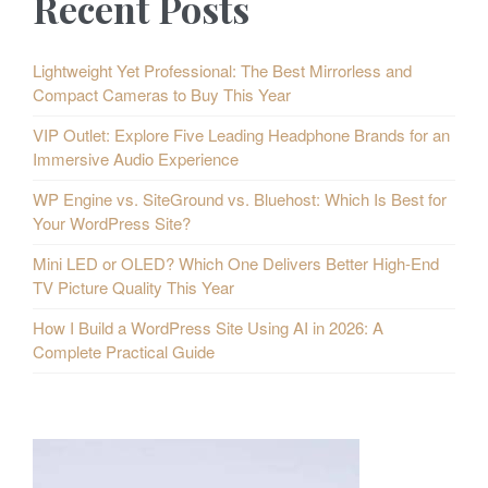
Recent Posts
Lightweight Yet Professional: The Best Mirrorless and
Compact Cameras to Buy This Year
VIP Outlet: Explore Five Leading Headphone Brands for an
Immersive Audio Experience
WP Engine vs. SiteGround vs. Bluehost: Which Is Best for
Your WordPress Site?
Mini LED or OLED? Which One Delivers Better High-End
TV Picture Quality This Year
How I Build a WordPress Site Using AI in 2026: A
Complete Practical Guide