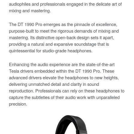
audiophiles and professionals engaged in the delicate art of
mixing and mastering.
The DT 1990 Pro emerges as the pinnacle of excellence,
purpose-built to meet the rigorous demands of mixing and
mastering. Its distinctive open-back design sets it apart,
providing a natural and expansive soundstage that is
quintessential for studio-grade headphones.
Enhancing the audio experience are the state-of-the-art
Tesla drivers embedded within the DT 1990 Pro. These
advanced drivers elevate the headphones to new heights,
delivering unmatched detail and clarity in sound
reproduction. Professionals can rely on these headphones to
capture the subtleties of their audio work with unparalleled
precision.