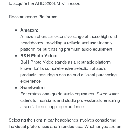
to acquire the AHD5200EM with ease.
Recommended Platforms:
Amazon:
Amazon offers an extensive range of these high-end
headphones, providing a reliable and user-friendly
platform for purchasing premium audio equipment.
B&H Photo Video:
B&H Photo Video stands as a reputable platform
known for its comprehensive selection of audio
products, ensuring a secure and efficient purchasing
experience.
Sweetwater:
For professional-grade audio equipment, Sweetwater
caters to musicians and studio professionals, ensuring
a specialized shopping experience.
Selecting the right in-ear headphones involves considering
individual preferences and intended use. Whether you are an