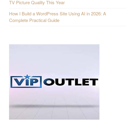
TV Picture Quality This Year
How I Build a WordPress Site Using AI in 2026: A
Complete Practical Guide