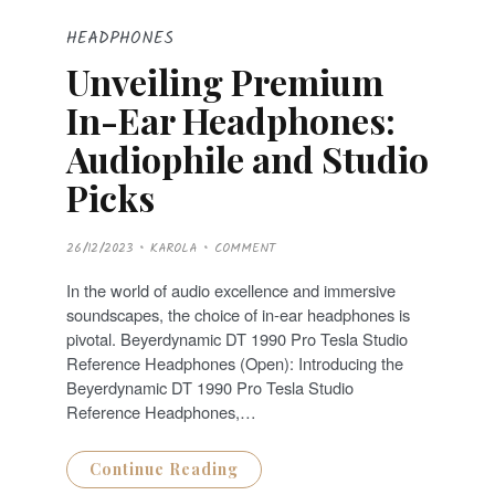
HEADPHONES
Unveiling Premium
In-Ear Headphones:
Audiophile and Studio
Picks
P
26/12/2023
KAROLA
COMMENT
O
S
T
In the world of audio excellence and immersive
E
D
soundscapes, the choice of in-ear headphones is
O
N
pivotal. Beyerdynamic DT 1990 Pro Tesla Studio
Reference Headphones (Open): Introducing the
Beyerdynamic DT 1990 Pro Tesla Studio
Reference Headphones,…
Continue Reading