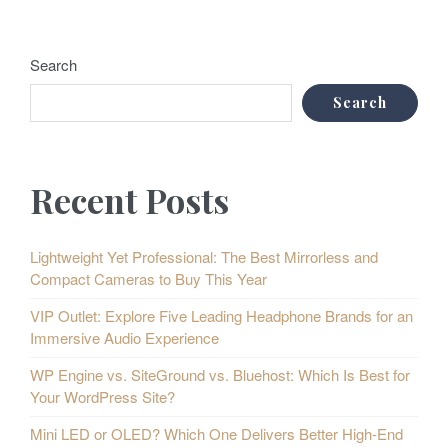
Search
Search
Recent Posts
Lightweight Yet Professional: The Best Mirrorless and
Compact Cameras to Buy This Year
VIP Outlet: Explore Five Leading Headphone Brands for an
Immersive Audio Experience
WP Engine vs. SiteGround vs. Bluehost: Which Is Best for
Your WordPress Site?
Mini LED or OLED? Which One Delivers Better High-End