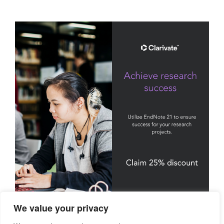
We value your privacy