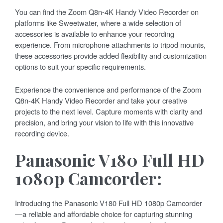
You can find the Zoom Q8n-4K Handy Video Recorder on
platforms like Sweetwater, where a wide selection of
accessories is available to enhance your recording
experience. From microphone attachments to tripod mounts,
these accessories provide added flexibility and customization
options to suit your specific requirements.
Experience the convenience and performance of the Zoom
Q8n-4K Handy Video Recorder and take your creative
projects to the next level. Capture moments with clarity and
precision, and bring your vision to life with this innovative
recording device.
Panasonic V180 Full HD
1080p Camcorder:
Introducing the Panasonic V180 Full HD 1080p Camcorder
—a reliable and affordable choice for capturing stunning