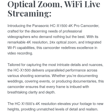
Optical Zoom, WiFi Live
Streaming:
Introducing the Panasonic HC-X1500 4K Pro Camcorder,
crafted for the discerning needs of professional
videographers who demand nothing but the best. With its
remarkable 4K resolution, 24x optical zoom, and integrated
Wi-Fi capabilities, this camcorder redefines excellence in
video recording.
Tailored for capturing the most intricate details and nuances,
the HC-X1500 delivers unparalleled performance across
various shooting scenarios. Whether you’re documenting
weddings, covering events, or producing documentaries, this
camcorder ensures that every frame is imbued with
breathtaking clarity and depth.
The HC-X1500’s 4K resolution elevates your footage to new
heights, providing unmatched levels of detail and realism.