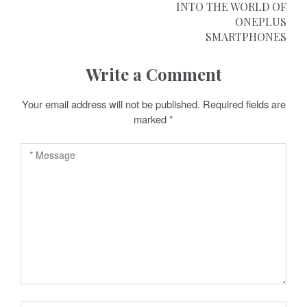
INTO THE WORLD OF
s
ONEPLUS
t
SMARTPHONES
n
Write a Comment
a
Your email address will not be published.
Required fields are
v
marked
*
i
g
a
t
i
o
n