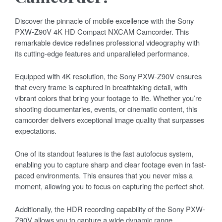
Discover the pinnacle of mobile excellence with the Sony
PXW-Z90V 4K HD Compact NXCAM Camcorder. This
remarkable device redefines professional videography with
its cutting-edge features and unparalleled performance.
Equipped with 4K resolution, the Sony PXW-Z90V ensures
that every frame is captured in breathtaking detail, with
vibrant colors that bring your footage to life. Whether you’re
shooting documentaries, events, or cinematic content, this
camcorder delivers exceptional image quality that surpasses
expectations.
One of its standout features is the fast autofocus system,
enabling you to capture sharp and clear footage even in fast-
paced environments. This ensures that you never miss a
moment, allowing you to focus on capturing the perfect shot.
Additionally, the HDR recording capability of the Sony PXW-
Z90V allows you to capture a wide dynamic range,