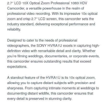
2.7″ LCD 10X Optical Zoom Professional 1080i HDV
Camcorder, a versatile powerhouse in the realm of
professional video recording. With its impressive 10x optical
zoom and crisp 2.7″ LCD screen, this camcorder sets the
industry standard, delivering exceptional performance and
reliability.
Designed to cater to the needs of professional
videographers, the SONY HVRA1U excels in capturing high-
definition video with remarkable detail and clarity. Whether
you’re filming weddings, documentaries, or corporate events,
this camcorder ensures outstanding results that exceed
expectations.
A standout feature of the HVRA1U is its 10x optical zoom,
allowing you to capture distant subjects with precision and
sharpness. From capturing intimate moments at weddings to
documenting distant wildlife, this camcorder ensures that
every detail is preserved in stunning clarity.