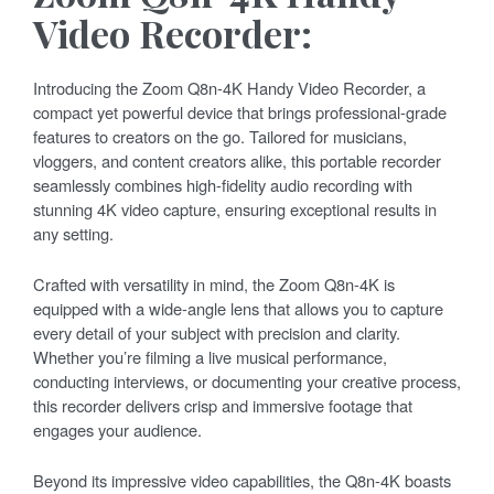
Video Recorder:
Introducing the Zoom Q8n-4K Handy Video Recorder, a
compact yet powerful device that brings professional-grade
features to creators on the go. Tailored for musicians,
vloggers, and content creators alike, this portable recorder
seamlessly combines high-fidelity audio recording with
stunning 4K video capture, ensuring exceptional results in
any setting.
Crafted with versatility in mind, the Zoom Q8n-4K is
equipped with a wide-angle lens that allows you to capture
every detail of your subject with precision and clarity.
Whether you’re filming a live musical performance,
conducting interviews, or documenting your creative process,
this recorder delivers crisp and immersive footage that
engages your audience.
Beyond its impressive video capabilities, the Q8n-4K boasts