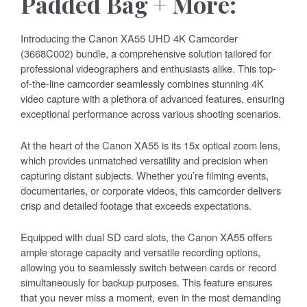
Padded Bag + More:
Introducing the Canon XA55 UHD 4K Camcorder
(3668C002) bundle, a comprehensive solution tailored for
professional videographers and enthusiasts alike. This top-
of-the-line camcorder seamlessly combines stunning 4K
video capture with a plethora of advanced features, ensuring
exceptional performance across various shooting scenarios.
At the heart of the Canon XA55 is its 15x optical zoom lens,
which provides unmatched versatility and precision when
capturing distant subjects. Whether you’re filming events,
documentaries, or corporate videos, this camcorder delivers
crisp and detailed footage that exceeds expectations.
Equipped with dual SD card slots, the Canon XA55 offers
ample storage capacity and versatile recording options,
allowing you to seamlessly switch between cards or record
simultaneously for backup purposes. This feature ensures
that you never miss a moment, even in the most demanding