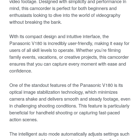
video footage. Designed with simplicity and performance in
mind, this camcorder is perfect for both beginners and
enthusiasts looking to dive into the world of videography
without breaking the bank.
With its compact design and intuitive interface, the
Panasonic V180 is incredibly user-friendly, making it easy for
users of all skill levels to operate. Whether you’re filming
family events, vacations, or creative projects, this camcorder
ensures that you can capture every moment with ease and
confidence.
One of the standout features of the Panasonic V180 is its
optical image stabilization technology, which minimizes
camera shake and delivers smooth and steady footage, even
in challenging shooting conditions. This feature is particularly
beneficial for handheld shooting or capturing fast-paced
action scenes.
The intelligent auto mode automatically adjusts settings such