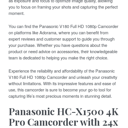
as exposure and focus to optimize image quality, allowing
you to focus on framing your shots and capturing the perfect
moment.
You can find the Panasonic V180 Full HD 1080p Camcorder
on platforms like Adorama, where you can benefit from
expert reviews and customer support to guide you through
your purchase. Whether you have questions about the
product or need advice on accessories, their knowledgeable
team is dedicated to helping you make the right choice.
Experience the reliability and affordability of the Panasonic
V180 Full HD 1080p Camcorder and unleash your creativity
without limitations. With its impressive features and ease of
use, this camcorder is sure to become your go-to tool for
capturing life’s most precious moments in stunning detail.
Panasonic HC-X1500 4K
Pro Camcorder with 24x