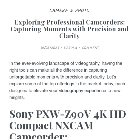
CAMERA & PHOTO
Exploring Professional Camcorders:
Capturing Moments with Precision and
Clarity
P
30/08/2023
KAROLA
COMMENT
O
S
T
E
In the ever-evolving landscape of videography, having the
D
O
right tools can make all the difference in capturing
N
unforgettable moments with precision and clarity. Let’s
explore some of the top offerings in the market today, each
designed to elevate your videography experience to new
heights.
Sony PXW-Z90V 4K HD
Compact NXCAM
Camcorder: