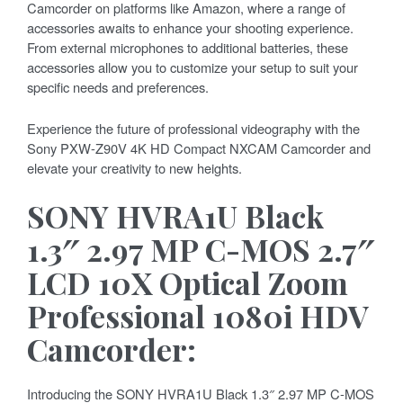
Camcorder on platforms like Amazon, where a range of
accessories awaits to enhance your shooting experience.
From external microphones to additional batteries, these
accessories allow you to customize your setup to suit your
specific needs and preferences.
Experience the future of professional videography with the
Sony PXW-Z90V 4K HD Compact NXCAM Camcorder and
elevate your creativity to new heights.
SONY HVRA1U Black
1.3″ 2.97 MP C-MOS 2.7″
LCD 10X Optical Zoom
Professional 1080i HDV
Camcorder:
Introducing the SONY HVRA1U Black 1.3″ 2.97 MP C-MOS