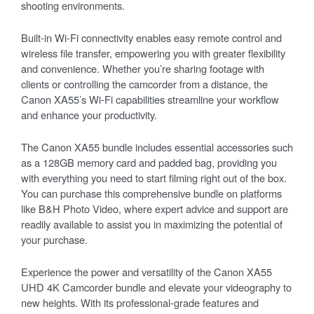
shooting environments.
Built-in Wi-Fi connectivity enables easy remote control and
wireless file transfer, empowering you with greater flexibility
and convenience. Whether you’re sharing footage with
clients or controlling the camcorder from a distance, the
Canon XA55’s Wi-Fi capabilities streamline your workflow
and enhance your productivity.
The Canon XA55 bundle includes essential accessories such
as a 128GB memory card and padded bag, providing you
with everything you need to start filming right out of the box.
You can purchase this comprehensive bundle on platforms
like B&H Photo Video, where expert advice and support are
readily available to assist you in maximizing the potential of
your purchase.
Experience the power and versatility of the Canon XA55
UHD 4K Camcorder bundle and elevate your videography to
new heights. With its professional-grade features and