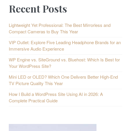
Recent Posts
Lightweight Yet Professional: The Best Mirrorless and
Compact Cameras to Buy This Year
VIP Outlet: Explore Five Leading Headphone Brands for an
Immersive Audio Experience
WP Engine vs. SiteGround vs. Bluehost: Which Is Best for
Your WordPress Site?
Mini LED or OLED? Which One Delivers Better High-End
TV Picture Quality This Year
How I Build a WordPress Site Using AI in 2026: A
Complete Practical Guide