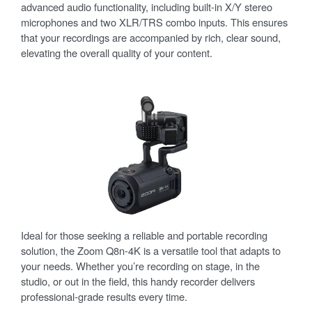
advanced audio functionality, including built-in X/Y stereo
microphones and two XLR/TRS combo inputs. This ensures
that your recordings are accompanied by rich, clear sound,
elevating the overall quality of your content.
Ideal for those seeking a reliable and portable recording
solution, the Zoom Q8n-4K is a versatile tool that adapts to
your needs. Whether you’re recording on stage, in the
studio, or out in the field, this handy recorder delivers
professional-grade results every time.