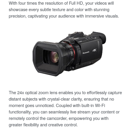
With four times the resolution of Full HD, your videos will
showcase every subtle texture and color with stunning
precision, captivating your audience with immersive visuals.
The 24x optical zoom lens enables you to effortlessly capture
distant subjects with crystal-clear clarity, ensuring that no
moment goes unnoticed. Coupled with built-in Wi-Fi
functionality, you can seamlessly live stream your content or
remotely control the camcorder, empowering you with
greater flexibility and creative control.