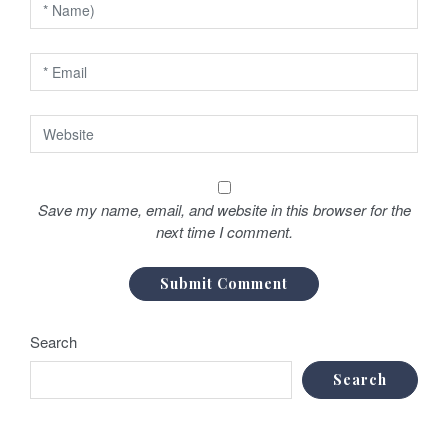
Save my name, email, and website in this browser for the
next time I comment.
Search
Search