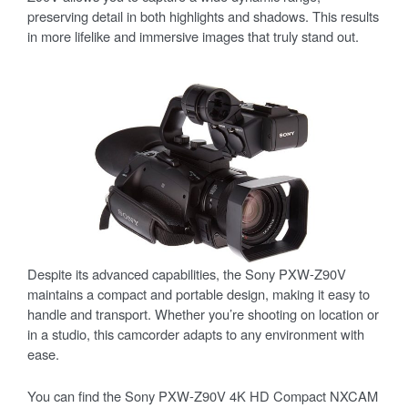
preserving detail in both highlights and shadows. This results
in more lifelike and immersive images that truly stand out.
Despite its advanced capabilities, the Sony PXW-Z90V
maintains a compact and portable design, making it easy to
handle and transport. Whether you’re shooting on location or
in a studio, this camcorder adapts to any environment with
ease.
You can find the Sony PXW-Z90V 4K HD Compact NXCAM