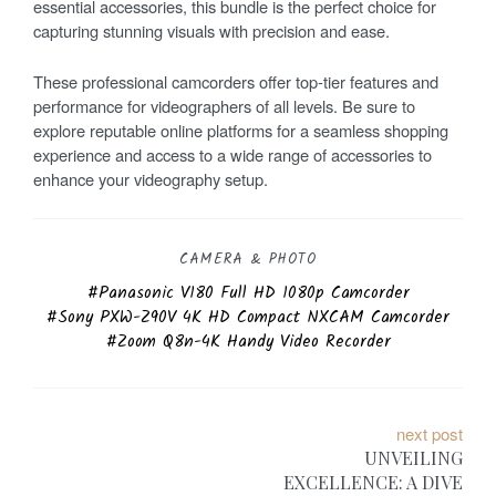
essential accessories, this bundle is the perfect choice for
capturing stunning visuals with precision and ease.
These professional camcorders offer top-tier features and
performance for videographers of all levels. Be sure to
explore reputable online platforms for a seamless shopping
experience and access to a wide range of accessories to
enhance your videography setup.
CAMERA & PHOTO
Panasonic V180 Full HD 1080p Camcorder
Sony PXW-Z90V 4K HD Compact NXCAM Camcorder
Zoom Q8n-4K Handy Video Recorder
P
next post
UNVEILING
o
EXCELLENCE: A DIVE