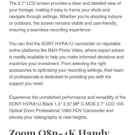
The 2.7″ LCD screen provides a clear and detailed view of
your footage, making it easy to frame your shots and
navigate through settings. Whether you’re shooting indoors
or outdoors, the screen remains visible and user-friendly,
ensuring a seamless recording experience.
You can find the SONY HVRA1U camcorder on reputable
online platforms like B&H Photo Video, where expert advice
is readily available to help you make informed decisions and
maximize your investment. From selecting the right
accessories to optimizing your recording settings, their team
of professionals is dedicated to providing you with the
support you need.
Experience the unmatched performance and versatility of the
SONY HVRA1U Black 1.3″ 2.97 MP C-MOS 2.7″ LCD 10X
Optical Zoom Professional 1080i HDV Camcorder and
elevate your videography to new heights.
Zoom Q8n-4K Handy