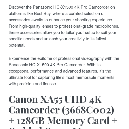
Discover the Panasonic HC-X1500 4K Pro Camcorder on
platforms like Best Buy, where a curated selection of
accessories awaits to enhance your shooting experience.
From high-quality lenses to professional-grade microphones,
these accessories allow you to tailor your setup to suit your
specific needs and unleash your creativity to its fullest
potential.
Experience the epitome of professional videography with the
Panasonic HC-X1500 4K Pro Camcorder. With its
exceptional performance and advanced features, it’s the
ultimate tool for capturing life’s most memorable moments
with precision and finesse.
Canon XA55 UHD 4K
Camcorder (3668C002)
+ 128GB Memory Card +