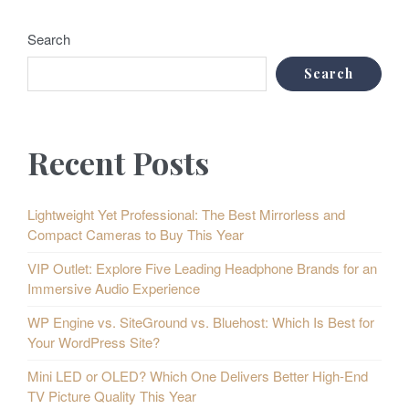
Search
Search
Recent Posts
Lightweight Yet Professional: The Best Mirrorless and
Compact Cameras to Buy This Year
VIP Outlet: Explore Five Leading Headphone Brands for an
Immersive Audio Experience
WP Engine vs. SiteGround vs. Bluehost: Which Is Best for
Your WordPress Site?
Mini LED or OLED? Which One Delivers Better High-End
TV Picture Quality This Year