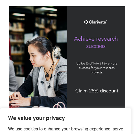
We value your privacy
We use cookies to enhance your browsing experience, serve