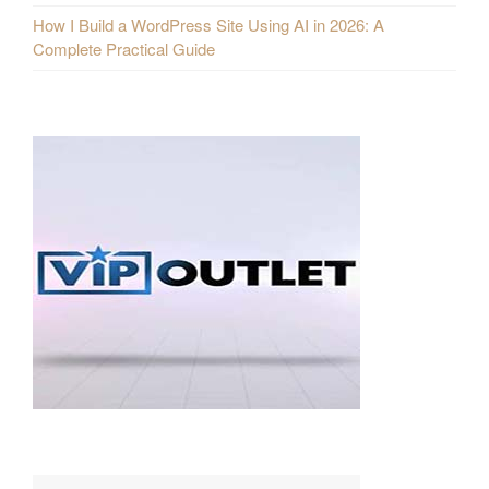
How I Build a WordPress Site Using AI in 2026: A
Complete Practical Guide