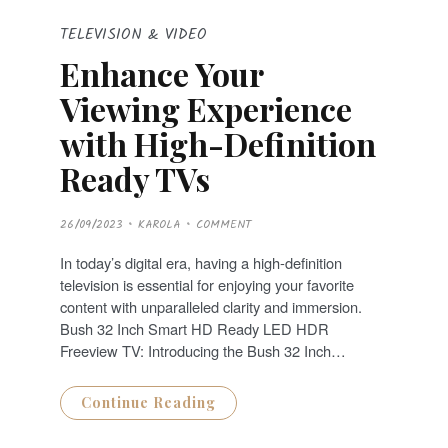
TELEVISION & VIDEO
Enhance Your
Viewing Experience
with High-Definition
Ready TVs
P
26/09/2023
KAROLA
COMMENT
O
S
T
In today’s digital era, having a high-definition
E
D
television is essential for enjoying your favorite
O
N
content with unparalleled clarity and immersion.
Bush 32 Inch Smart HD Ready LED HDR
Freeview TV: Introducing the Bush 32 Inch…
Continue Reading