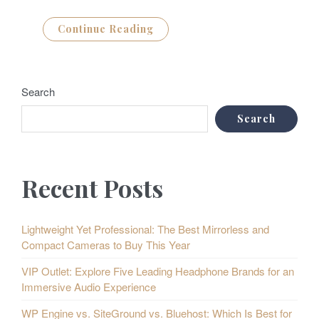
Continue Reading
Search
Search
Recent Posts
Lightweight Yet Professional: The Best Mirrorless and
Compact Cameras to Buy This Year
VIP Outlet: Explore Five Leading Headphone Brands for an
Immersive Audio Experience
WP Engine vs. SiteGround vs. Bluehost: Which Is Best for