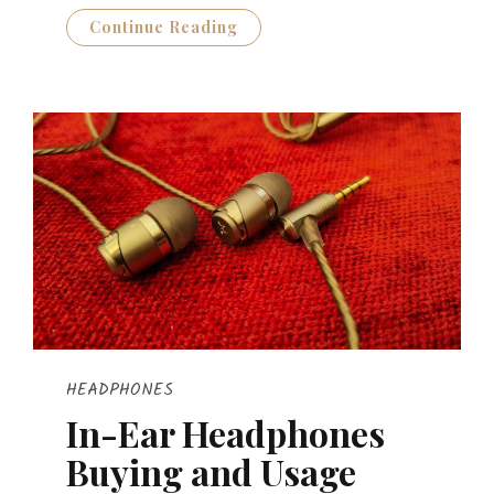
Continue Reading
HEADPHONES
In-Ear Headphones
Buying and Usage