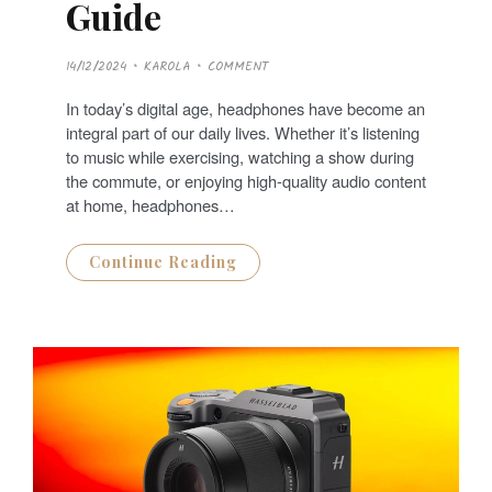
Guide
P
14/12/2024
KAROLA
COMMENT
O
S
T
In today’s digital age, headphones have become an
E
D
integral part of our daily lives. Whether it’s listening
O
N
to music while exercising, watching a show during
the commute, or enjoying high-quality audio content
at home, headphones…
Continue Reading