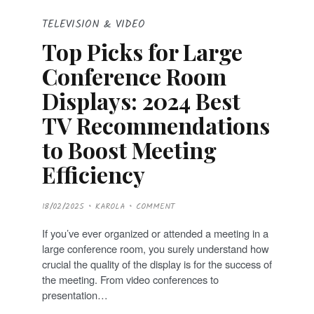
TELEVISION & VIDEO
Top Picks for Large
Conference Room
Displays: 2024 Best
TV Recommendations
to Boost Meeting
Efficiency
P
18/02/2025
KAROLA
COMMENT
O
S
T
If you’ve ever organized or attended a meeting in a
E
D
large conference room, you surely understand how
O
N
crucial the quality of the display is for the success of
the meeting. From video conferences to
presentation…