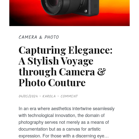
CAMERA & PHOTO
Capturing Elegance:
A Stylish Voyage
through Camera &
Photo Couture
P
04/05/2024
KAROLA
COMMENT
O
S
T
In an era where aesthetics intertwine seamlessly
E
D
with technological innovation, the domain of
O
N
photography serves not merely as a means of
documentation but as a canvas for artistic
expression. For those with a discerning eye…