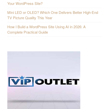
Your WordPress Site?
Mini LED or OLED? Which One Delivers Better High-End
TV Picture Quality This Year
How I Build a WordPress Site Using AI in 2026: A
Complete Practical Guide