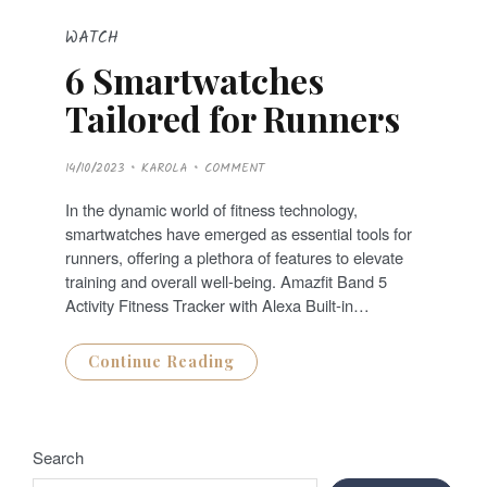
WATCH
6 Smartwatches
Tailored for Runners
P
14/10/2023
KAROLA
COMMENT
O
S
T
In the dynamic world of fitness technology,
E
D
smartwatches have emerged as essential tools for
O
N
runners, offering a plethora of features to elevate
training and overall well-being. Amazfit Band 5
Activity Fitness Tracker with Alexa Built-in…
Continue Reading
Search