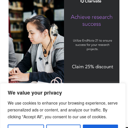
We value your privacy
We use cookies to enhance your browsing experience, serve
personalized ads or content, and analyze our traffic. By
clicking "Accept All", you consent to our use of cookies.