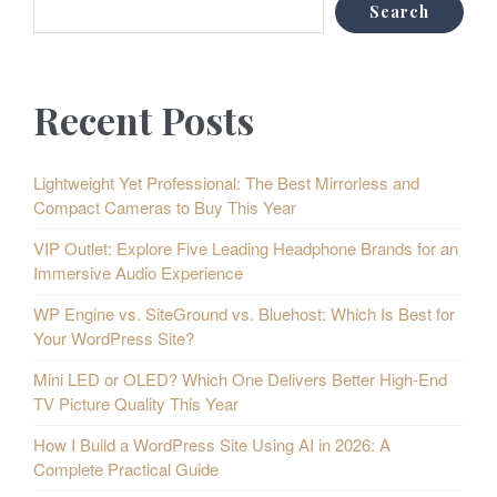
Search
Recent Posts
Lightweight Yet Professional: The Best Mirrorless and
Compact Cameras to Buy This Year
VIP Outlet: Explore Five Leading Headphone Brands for an
Immersive Audio Experience
WP Engine vs. SiteGround vs. Bluehost: Which Is Best for
Your WordPress Site?
Mini LED or OLED? Which One Delivers Better High-End
TV Picture Quality This Year
How I Build a WordPress Site Using AI in 2026: A
Complete Practical Guide