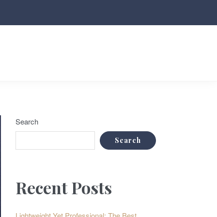
Search
Search
Recent Posts
Lightweight Yet Professional: The Best