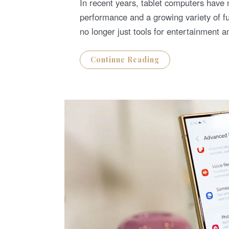
In recent years, tablet computers have
E
D
performance and a growing variety of fu
O
N
no longer just tools for entertainmen
Continue Reading