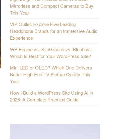
Mirrorless and Compact Cameras to Buy
This Year
VIP Outlet: Explore Five Leading
Headphone Brands for an Immersive Audio
Experience
WP Engine vs. SiteGround vs. Bluehost:
Which Is Best for Your WordPress Site?
Mini LED or OLED? Which One Delivers
Better High-End TV Picture Quality This
Year
How I Build a WordPress Site Using AI in
2026: A Complete Practical Guide