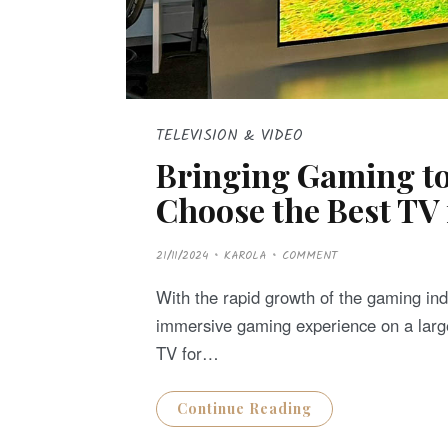
TELEVISION & VIDEO
Bringing Gaming to
Choose the Best TV
P
21/11/2024
KAROLA
COMMENT
O
S
T
With the rapid growth of the gaming in
E
D
immersive gaming experience on a large
O
N
TV for…
Continue Reading