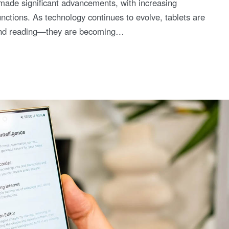
 made significant advancements, with increasing
nctions. As technology continues to evolve, tablets are
t and reading—they are becoming…