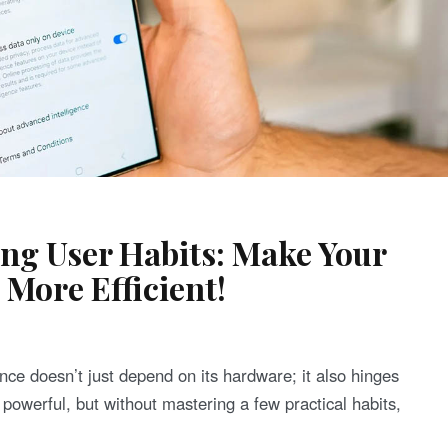
g User Habits: Make Your
More Efficient!
nce doesn’t just depend on its hardware; it also hinges
owerful, but without mastering a few practical habits,