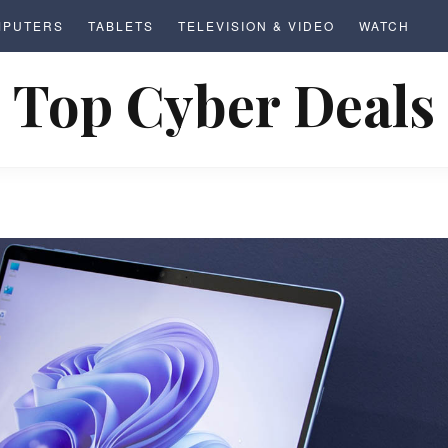
MPUTERS
TABLETS
TELEVISION & VIDEO
WATCH
Top Cyber Deals