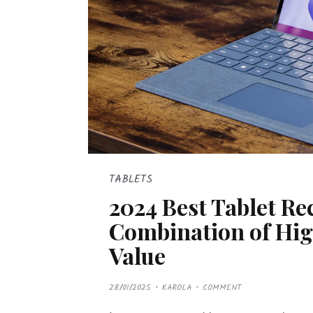
TABLETS
2024 Best Tablet R
Combination of Hig
Value
P
28/01/2025
KAROLA
COMMENT
O
S
T