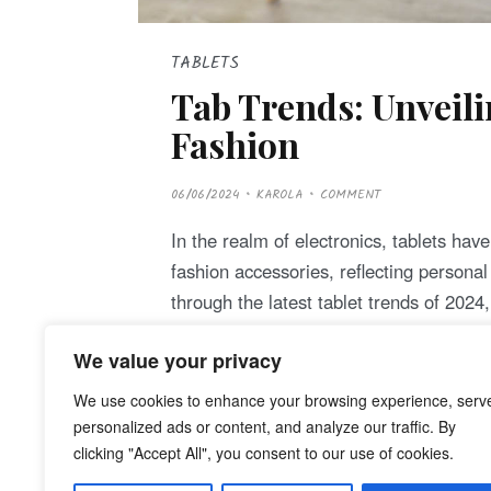
TABLETS
Tab Trends: Unveili
Fashion
P
06/06/2024
KAROLA
COMMENT
O
S
T
In the realm of electronics, tablets hav
E
D
fashion accessories, reflecting persona
O
N
through the latest tablet trends of 202
We value your privacy
Continue Reading
We use cookies to enhance your browsing experience, serv
personalized ads or content, and analyze our traffic. By
clicking "Accept All", you consent to our use of cookies.