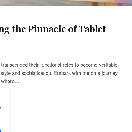
ng the Pinnacle of Tablet
e transcended their functional roles to become veritable
l style and sophistication. Embark with me on a journey
4, where…
e