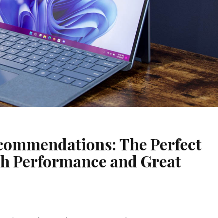
ecommendations: The Perfect
h Performance and Great