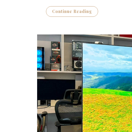
Continue Reading