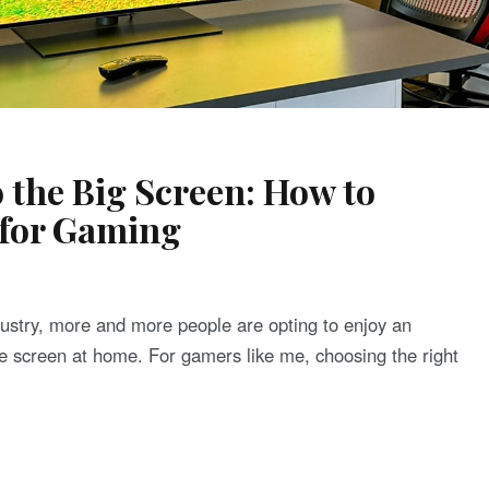
 the Big Screen: How to
 for Gaming
dustry, more and more people are opting to enjoy an
 screen at home. For gamers like me, choosing the right