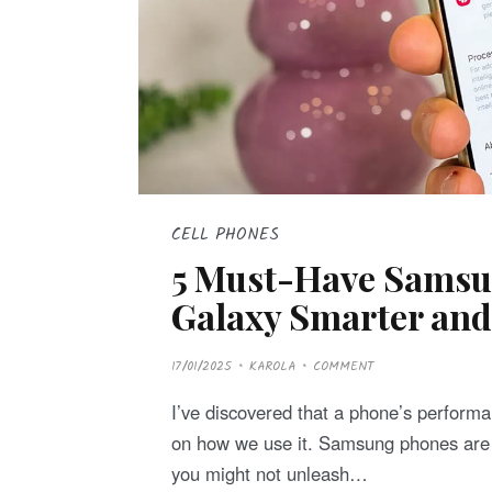
CELL PHONES
5 Must-Have Samsun
Galaxy Smarter and 
P
17/01/2025
KAROLA
COMMENT
O
S
T
I’ve discovered that a phone’s performa
E
D
on how we use it. Samsung phones are p
O
N
you might not unleash…