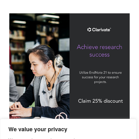
We value your privacy