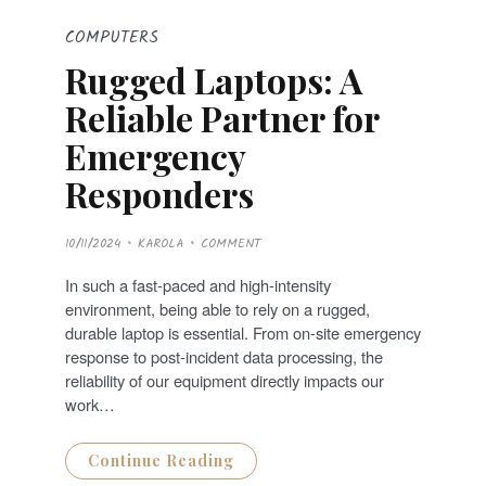
COMPUTERS
Rugged Laptops: A
Reliable Partner for
Emergency
Responders
P
10/11/2024
KAROLA
COMMENT
O
S
T
In such a fast-paced and high-intensity
E
D
environment, being able to rely on a rugged,
O
N
durable laptop is essential. From on-site emergency
response to post-incident data processing, the
reliability of our equipment directly impacts our
work…
Continue Reading