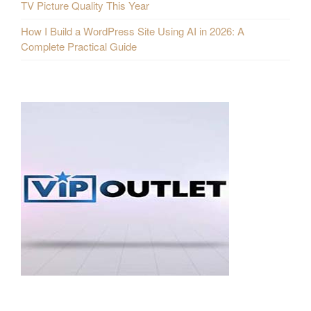
TV Picture Quality This Year
How I Build a WordPress Site Using AI in 2026: A
Complete Practical Guide