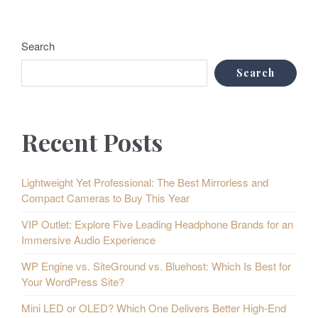
Search
Search
Recent Posts
Lightweight Yet Professional: The Best Mirrorless and
Compact Cameras to Buy This Year
VIP Outlet: Explore Five Leading Headphone Brands for an
Immersive Audio Experience
WP Engine vs. SiteGround vs. Bluehost: Which Is Best for
Your WordPress Site?
Mini LED or OLED? Which One Delivers Better High-End