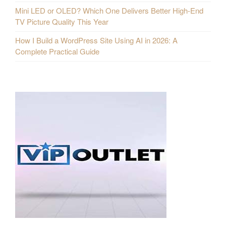
Mini LED or OLED? Which One Delivers Better High-End
TV Picture Quality This Year
How I Build a WordPress Site Using AI in 2026: A
Complete Practical Guide