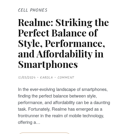
CELL PHONES
Realme: Striking the
Perfect Balance of
Style, Performance,
and Affordability in
Smartphones
P
15/03/2024
KAROLA
COMMENT
O
S
T
In the ever-evolving landscape of smartphones,
E
D
finding the perfect balance between style,
O
N
performance, and affordability can be a daunting
task. Fortunately, Realme has emerged as a
frontrunner in the realm of mobile technology,
offering a…