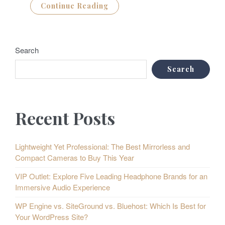
Continue Reading
Search
Search
Recent Posts
Lightweight Yet Professional: The Best Mirrorless and
Compact Cameras to Buy This Year
VIP Outlet: Explore Five Leading Headphone Brands for an
Immersive Audio Experience
WP Engine vs. SiteGround vs. Bluehost: Which Is Best for
Your WordPress Site?