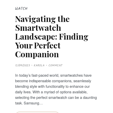
WATCH
Navigating the
Smartwatch
Landscape: Finding
Your Perfect
Companion
P
15/09/2023
KAROLA
COMMENT
O
S
T
In today’s fast-paced world, smartwatches have
E
D
become indispensable companions, seamlessly
O
N
blending style with functionality to enhance our
daily lives. With a myriad of options available,
selecting the perfect smartwatch can be a daunting
task. Samsung…