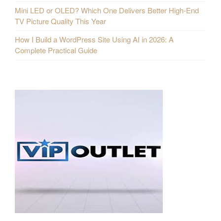
Mini LED or OLED? Which One Delivers Better High-End
TV Picture Quality This Year
How I Build a WordPress Site Using AI in 2026: A
Complete Practical Guide