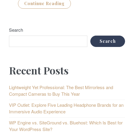
Continue Reading
Search
Search
Recent Posts
Lightweight Yet Professional: The Best Mirrorless and
Compact Cameras to Buy This Year
VIP Outlet: Explore Five Leading Headphone Brands for an
Immersive Audio Experience
WP Engine vs. SiteGround vs. Bluehost: Which Is Best for
Your WordPress Site?