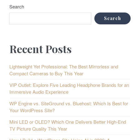
Search
Search
Recent Posts
Lightweight Yet Professional: The Best Mirrorless and
Compact Cameras to Buy This Year
VIP Outlet: Explore Five Leading Headphone Brands for an
Immersive Audio Experience
WP Engine vs. SiteGround vs. Bluehost: Which Is Best for
Your WordPress Site?
Mini LED or OLED? Which One Delivers Better High-End
TV Picture Quality This Year