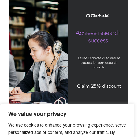
We value your privacy
We use cookies to enhance your browsing experience, serve
personalized ads or content, and analyze our traffic. By