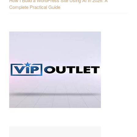
How I Build a WordPress Site Using AI in 2026: A
Complete Practical Guide