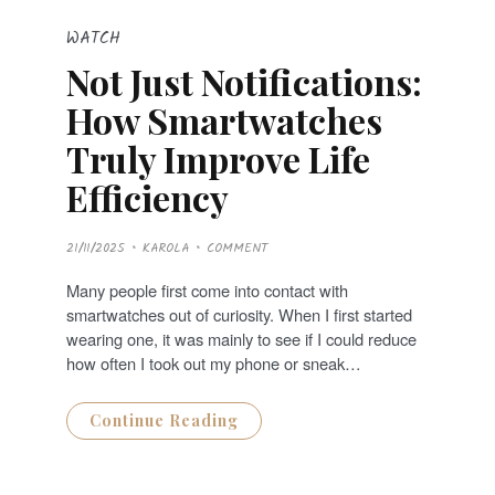
WATCH
Not Just Notifications:
How Smartwatches
Truly Improve Life
Efficiency
P
21/11/2025
KAROLA
COMMENT
O
S
T
Many people first come into contact with
E
D
smartwatches out of curiosity. When I first started
O
N
wearing one, it was mainly to see if I could reduce
how often I took out my phone or sneak…
Continue Reading