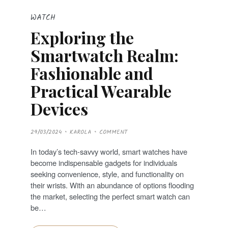
WATCH
Exploring the
Smartwatch Realm:
Fashionable and
Practical Wearable
Devices
P
29/03/2024
KAROLA
COMMENT
O
S
T
In today’s tech-savvy world, smart watches have
E
D
become indispensable gadgets for individuals
O
N
seeking convenience, style, and functionality on
their wrists. With an abundance of options flooding
the market, selecting the perfect smart watch can
be…