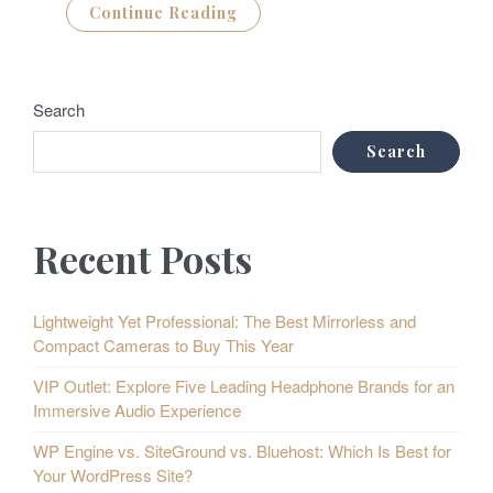
Continue Reading
Search
Search
Recent Posts
Lightweight Yet Professional: The Best Mirrorless and
Compact Cameras to Buy This Year
VIP Outlet: Explore Five Leading Headphone Brands for an
Immersive Audio Experience
WP Engine vs. SiteGround vs. Bluehost: Which Is Best for
Your WordPress Site?