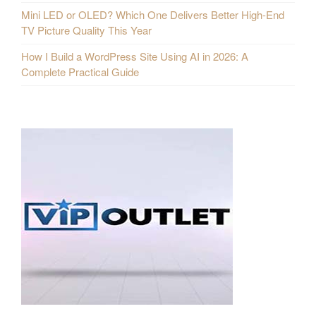
Mini LED or OLED? Which One Delivers Better High-End
TV Picture Quality This Year
How I Build a WordPress Site Using AI in 2026: A
Complete Practical Guide