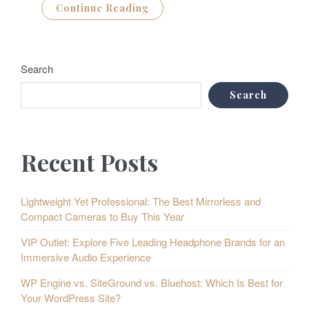
Continue Reading
Search
Search
Recent Posts
Lightweight Yet Professional: The Best Mirrorless and
Compact Cameras to Buy This Year
VIP Outlet: Explore Five Leading Headphone Brands for an
Immersive Audio Experience
WP Engine vs. SiteGround vs. Bluehost: Which Is Best for
Your WordPress Site?