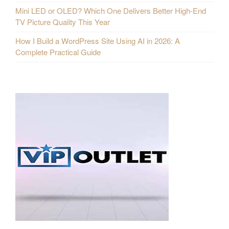
Mini LED or OLED? Which One Delivers Better High-End
TV Picture Quality This Year
How I Build a WordPress Site Using AI in 2026: A
Complete Practical Guide