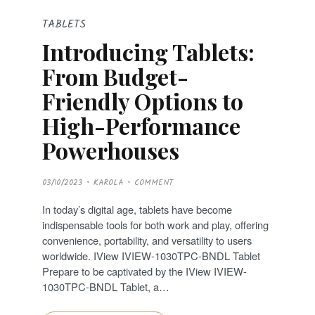
TABLETS
Introducing Tablets:
From Budget-
Friendly Options to
High-Performance
Powerhouses
P
03/10/2023
KAROLA
COMMENT
O
S
T
In today’s digital age, tablets have become
E
D
indispensable tools for both work and play, offering
O
N
convenience, portability, and versatility to users
worldwide. IView IVIEW-1030TPC-BNDL Tablet
Prepare to be captivated by the IView IVIEW-
1030TPC-BNDL Tablet, a…