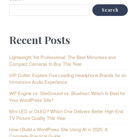
Search
Recent Posts
Lightweight Yet Professional: The Best Mirrorless and
Compact Cameras to Buy This Year
VIP Outlet: Explore Five Leading Headphone Brands for an
Immersive Audio Experience
WP Engine vs. SiteGround vs. Bluehost: Which Is Best for
Your WordPress Site?
Mini LED or OLED? Which One Delivers Better High-End
TV Picture Quality This Year
How I Build a WordPress Site Using AI in 2026: A
Complete Practical Guide