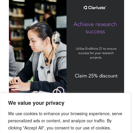
We value your privacy
We use cookies to enhance your browsing experience, serve
personalized ads or content, and analyze our traffic. By
clicking "Accept All", you consent to our use of cookies.