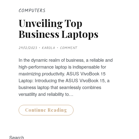
COMPUTERS
Unveiling Top
Business Laptops
P
29/12/2023
KAROLA
COMMENT
O
S
T
In the dynamic realm of business, a reliable and
E
D
high-performance laptop is indispensable for
O
N
maximizing productivity. ASUS VivoBook 15
Laptop: Introducing the ASUS VivoBook 15, a
business laptop that seamlessly combines
versatility and reliability to…
Continue Reading
Search