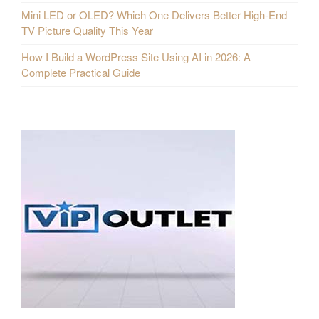
Mini LED or OLED? Which One Delivers Better High-End
TV Picture Quality This Year
How I Build a WordPress Site Using AI in 2026: A
Complete Practical Guide