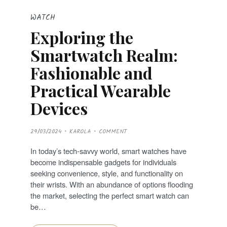
WATCH
Exploring the
Smartwatch Realm:
Fashionable and
Practical Wearable
Devices
P
29/03/2024
KAROLA
COMMENT
O
S
T
In today’s tech-savvy world, smart watches have
E
D
become indispensable gadgets for individuals
O
N
seeking convenience, style, and functionality on
their wrists. With an abundance of options flooding
the market, selecting the perfect smart watch can
be…