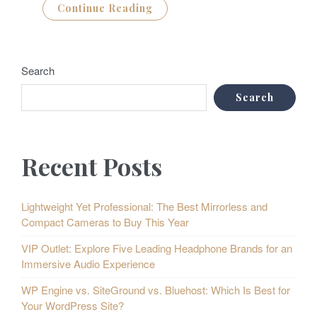
Continue Reading
Search
Search
Recent Posts
Lightweight Yet Professional: The Best Mirrorless and
Compact Cameras to Buy This Year
VIP Outlet: Explore Five Leading Headphone Brands for an
Immersive Audio Experience
WP Engine vs. SiteGround vs. Bluehost: Which Is Best for
Your WordPress Site?