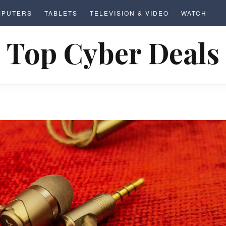
MPUTERS
TABLETS
TELEVISION & VIDEO
WATCH
Top Cyber Deals