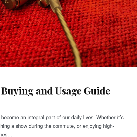
 Buying and Usage Guide
become an integral part of our daily lives. Whether it’s
tching a show during the commute, or enjoying high-
hones…