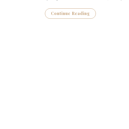
Continue Reading