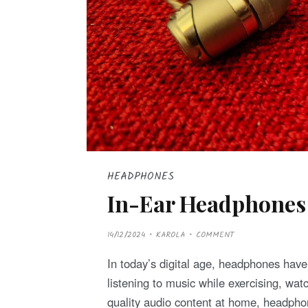
HEADPHONES
In-Ear Headphones
P
14/12/2024
KAROLA
COMMENT
O
S
T
In today’s digital age, headphones have 
E
D
listening to music while exercising, wa
O
N
quality audio content at home, headp