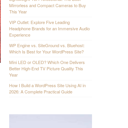
Mirrorless and Compact Cameras to Buy
This Year
VIP Outlet: Explore Five Leading
Headphone Brands for an Immersive Audio
Experience
WP Engine vs. SiteGround vs. Bluehost:
Which Is Best for Your WordPress Site?
Mini LED or OLED? Which One Delivers
Better High-End TV Picture Quality This
Year
How I Build a WordPress Site Using AI in
2026: A Complete Practical Guide