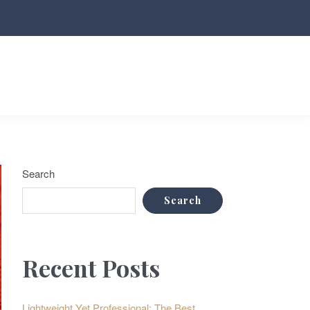
Search
Search
Recent Posts
Lightweight Yet Professional: The Best